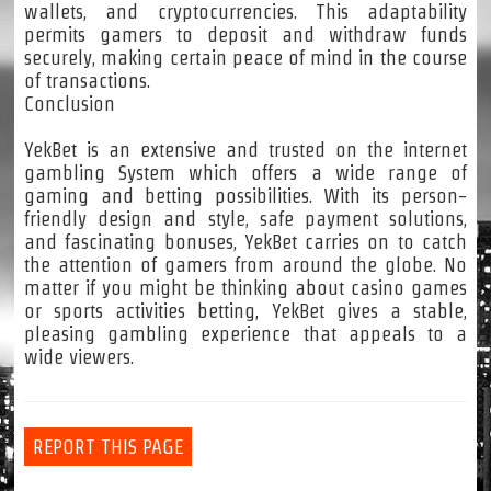
wallets, and cryptocurrencies. This adaptability
permits gamers to deposit and withdraw funds
securely, making certain peace of mind in the course
of transactions.
Conclusion
YekBet is an extensive and trusted on the internet
gambling System which offers a wide range of
gaming and betting possibilities. With its person-
friendly design and style, safe payment solutions,
and fascinating bonuses, YekBet carries on to catch
the attention of gamers from around the globe. No
matter if you might be thinking about casino games
or sports activities betting, YekBet gives a stable,
pleasing gambling experience that appeals to a
wide viewers.
REPORT THIS PAGE