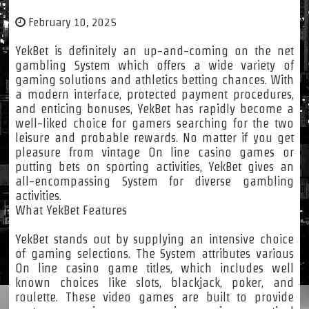
February 10, 2025
YekBet is definitely an up-and-coming on the net
gambling System which offers a wide variety of
gaming solutions and athletics betting chances. With
a modern interface, protected payment procedures,
and enticing bonuses, YekBet has rapidly become a
well-liked choice for gamers searching for the two
leisure and probable rewards. No matter if you get
pleasure from vintage On line casino games or
putting bets on sporting activities, YekBet gives an
all-encompassing System for diverse gambling
activities.
What YekBet Features
YekBet stands out by supplying an intensive choice
of gaming selections. The System attributes various
On line casino game titles, which includes well
known choices like slots, blackjack, poker, and
roulette. These video games are built to provide