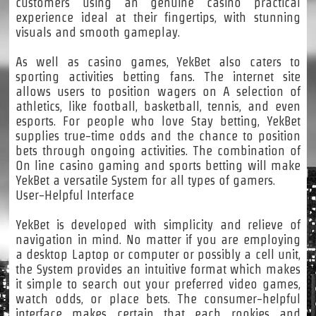
customers using an genuine casino practical
experience ideal at their fingertips, with stunning
visuals and smooth gameplay.
As well as casino games, YekBet also caters to
sporting activities betting fans. The internet site
allows users to position wagers on A selection of
athletics, like football, basketball, tennis, and even
esports. For people who love Stay betting, YekBet
supplies true-time odds and the chance to position
bets through ongoing activities. The combination of
On line casino gaming and sports betting will make
YekBet a versatile System for all types of gamers.
User-Helpful Interface
YekBet is developed with simplicity and relieve of
navigation in mind. No matter if you are employing
a desktop Laptop or computer or possibly a cell unit,
the System provides an intuitive format which makes
it simple to search out your preferred video games,
watch odds, or place bets. The consumer-helpful
interface makes certain that each rookies and