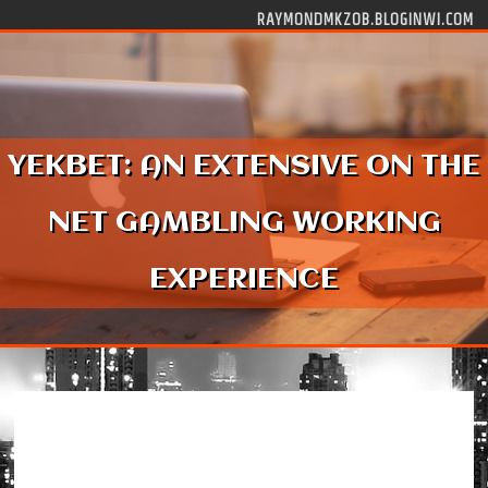
Skip to content
RAYMONDMKZOB.BLOGINWI.COM
YEKBET: AN EXTENSIVE ON THE
NET GAMBLING WORKING
EXPERIENCE
YekBet: An extensive On the net Gambling
Working experience