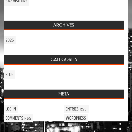
547 VISITORS
ARCHIVES
2026
CATEGORIES
BLOG
META
LOG IN
ENTRIES
RSS
COMMENTS
WORDPRESS
RSS