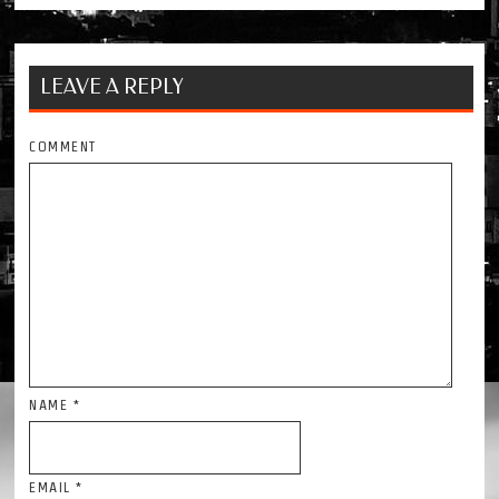
LEAVE A REPLY
COMMENT
NAME
*
EMAIL
*