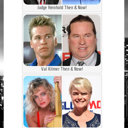
Judge Reinhold Then & Now!
Val Kilmer Then & Now!