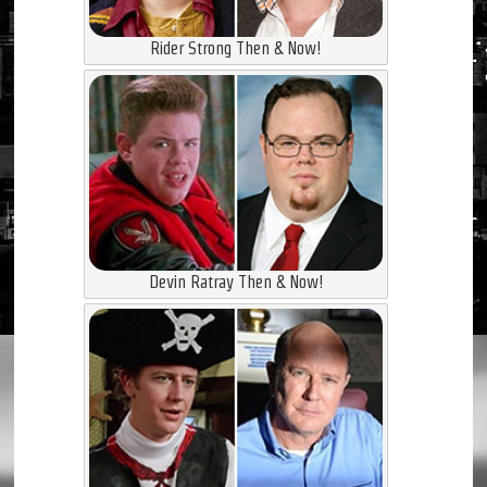
Rider Strong Then & Now!
Devin Ratray Then & Now!