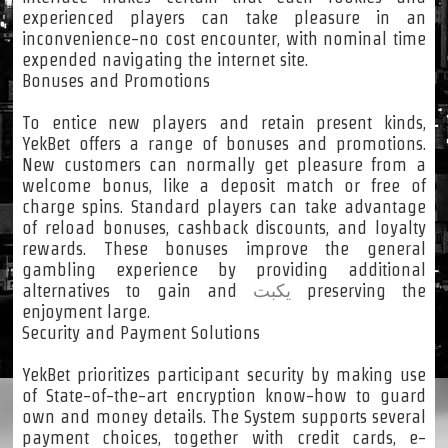
experienced players can take pleasure in an
inconvenience-no cost encounter, with nominal time
expended navigating the internet site.
Bonuses and Promotions
To entice new players and retain present kinds,
YekBet offers a range of bonuses and promotions.
New customers can normally get pleasure from a
welcome bonus, like a deposit match or free of
charge spins. Standard players can take advantage
of reload bonuses, cashback discounts, and loyalty
rewards. These bonuses improve the general
gambling experience by providing additional
alternatives to gain and
یکبت
preserving the
enjoyment large.
Security and Payment Solutions
YekBet prioritizes participant security by making use
of State-of-the-art encryption know-how to guard
own and money details. The System supports several
payment choices, together with credit cards, e-