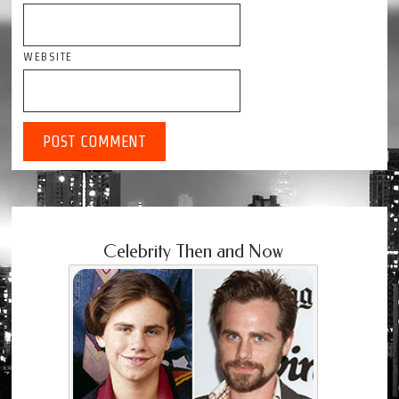
WEBSITE
Celebrity Then and Now