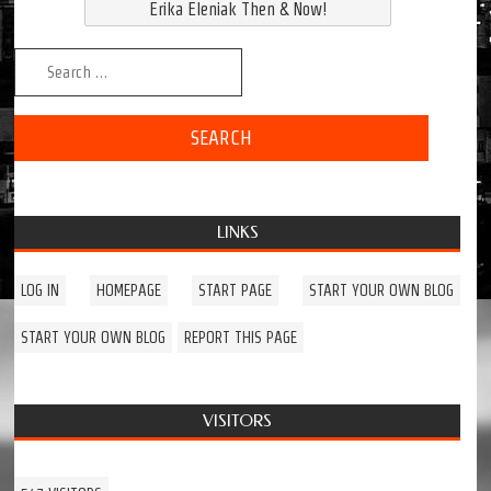
Erika Eleniak Then & Now!
Search for:
LINKS
LOG IN
HOMEPAGE
START PAGE
START YOUR OWN BLOG
START YOUR OWN BLOG
REPORT THIS PAGE
VISITORS